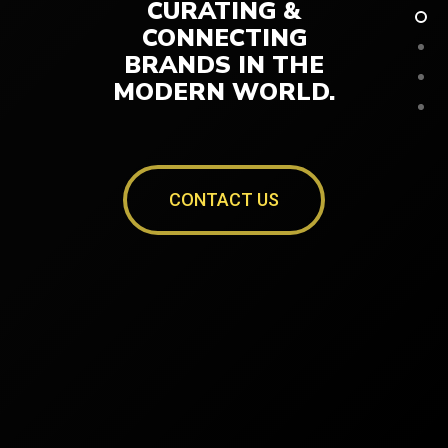
CURATING &
CONNECTING
BRANDS IN THE
MODERN WORLD.
CONTACT US