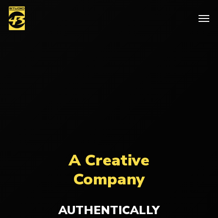
A Creative
Company
AUTHENTICALLY